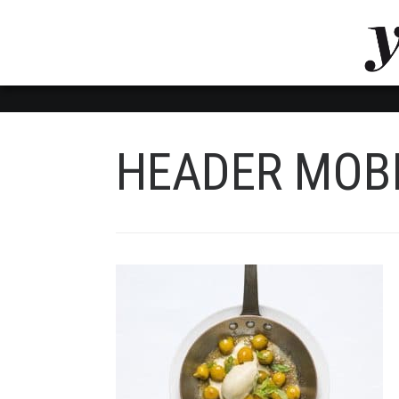
LUVTHEMES_DYNAMIC_INLINE_CSS_PLACEHOL
LIENS RAPIDES
HEADER MOB