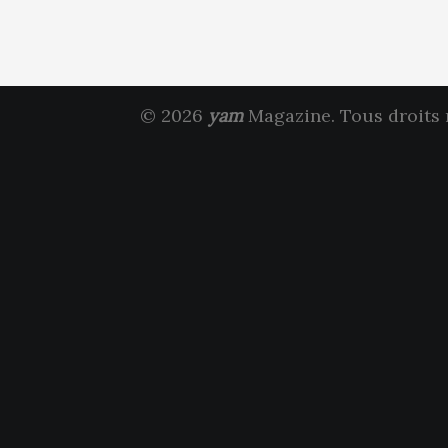
© 2026
yam
Magazine. Tous droits 